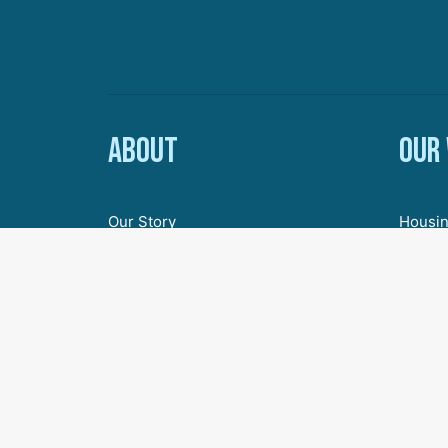
About
Our
Our Story
Housin
Board of Directors
Econom
Staff
Youth 
Employment & Internships
Inclus
Civic 
Agenda