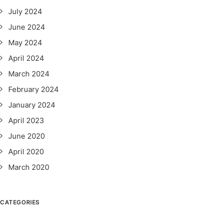
July 2024
June 2024
May 2024
April 2024
March 2024
February 2024
January 2024
April 2023
June 2020
April 2020
March 2020
CATEGORIES