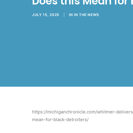
Does this Mean for 
JULY 15, 2025
|
IN
IN THE NEWS
https://michiganchronicle.com/whitmer-deliver
mean-for-black-detroiters/