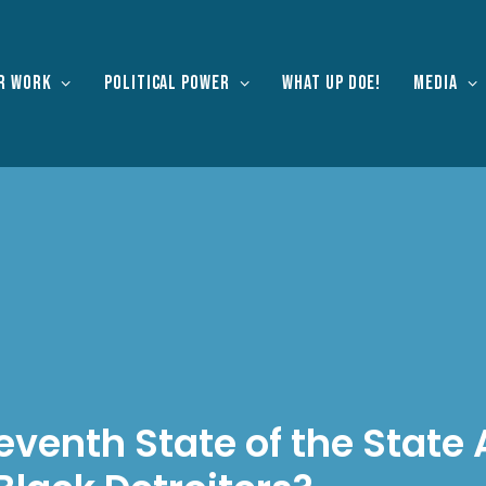
r work
Political Power
What Up Doe!
Media
eventh State of the State