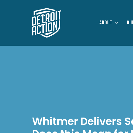
About
Ou
Whitmer Delivers S