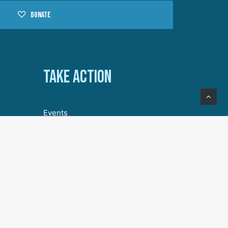
Donate
Take action
Events
Volunteer with DA
Our Story
Join Our Community