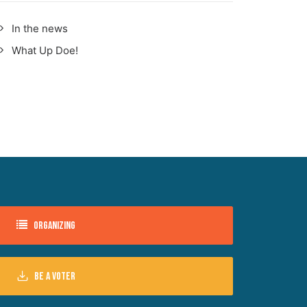
In the news
What Up Doe!
Organizing
Be a voter