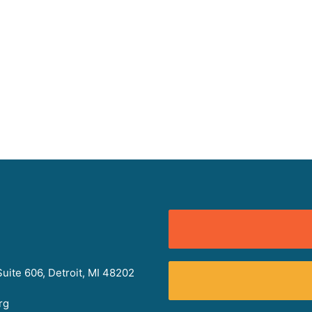
uite 606, Detroit, MI 48202
rg