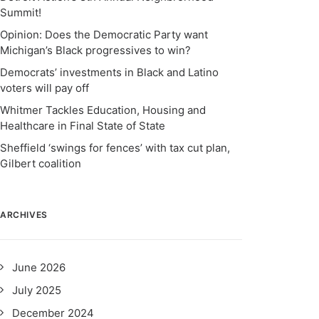
Summit!
Opinion: Does the Democratic Party want
Michigan’s Black progressives to win?
Democrats’ investments in Black and Latino
voters will pay off
Whitmer Tackles Education, Housing and
Healthcare in Final State of State
Sheffield ‘swings for fences’ with tax cut plan,
Gilbert coalition
ARCHIVES
June 2026
July 2025
December 2024