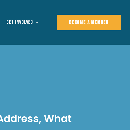
Get Involved
BECOME A MEMBER
 Address, What