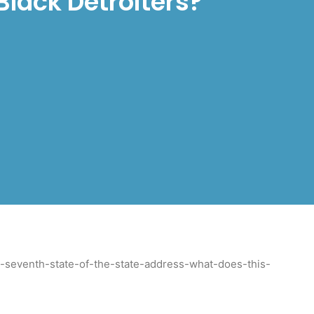
Black Detroiters?
s-seventh-state-of-the-state-address-what-does-this-