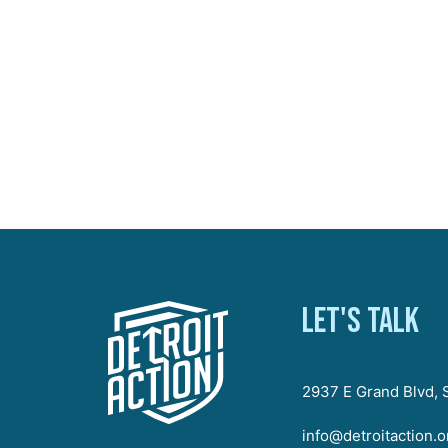
Let's talk
2937 E Grand Blvd, S
info@detroitaction.o