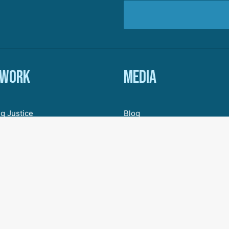
 work
Media
g Justice
Blog
ic Justice
In The News
Organizing
Research & Resources
ive Democracy
Engagement
 for a New Economy