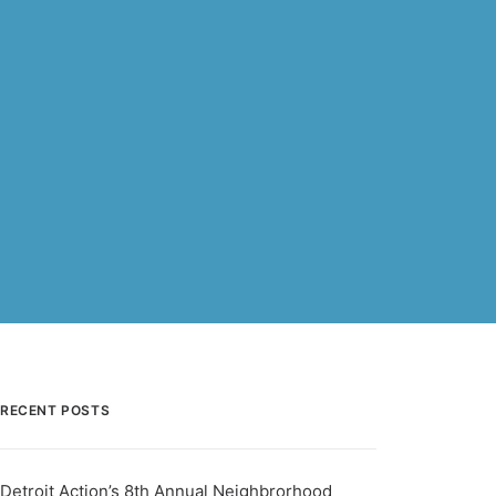
RECENT POSTS
Detroit Action’s 8th Annual Neighbrorhood