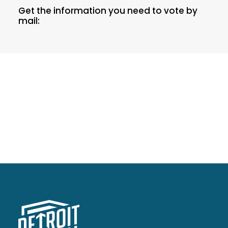
Get the information you need to vote by
mail: