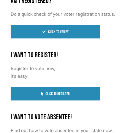
Am I registered?
BECOME A MEMBER
Do a quick check of your voter registration status.
Click to verify
I want to register!
Register to vote now,
it’s easy!
Click to register
I want to vote absentee!
Find out how to vote absentee in your state now.