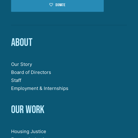
Donate
About
Our Story
Board of Directors
Staff
Employment & Internships
Our work
Housing Justice