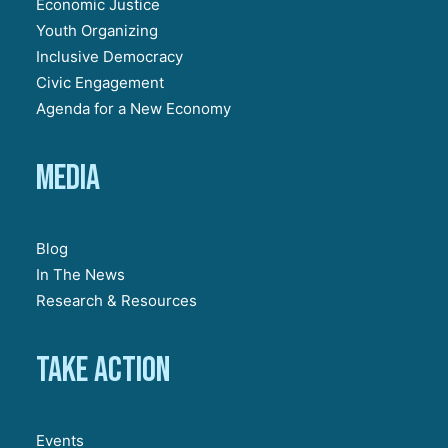
Economic Justice
Youth Organizing
Inclusive Democracy
Civic Engagement
Agenda for a New Economy
Media
Blog
In The News
Research & Resources
Take action
Events