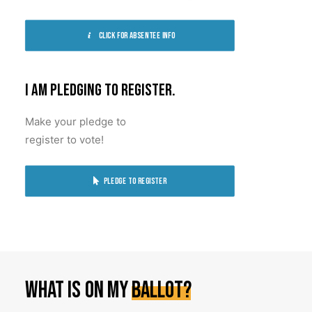
Click for absentee info
I am pledging to register.
Make your pledge to
register to vote!
Pledge to register
What
is
on
my
ballot?