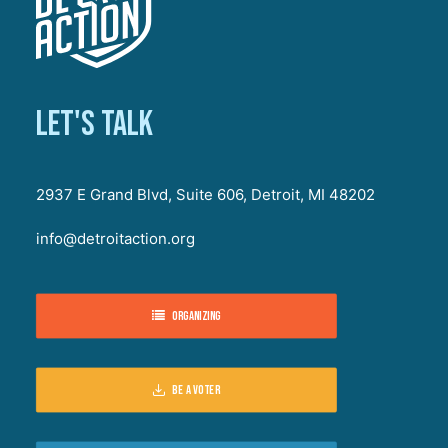
Let's talk
2937 E Grand Blvd, Suite 606, Detroit, MI 48202
info@detroitaction.org
Organizing
Be a voter