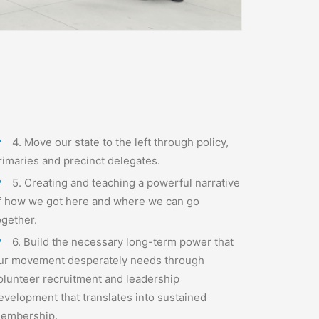
4.
Move our state to the left through policy,
rimaries and precinct delegates.
5. Creating and teaching a powerful narrative
f how we got here and where we can go
ogether.
6. Build the necessary long-term power that
ur movement desperately needs through
olunteer recruitment and leadership
evelopment that translates into sustained
embership.