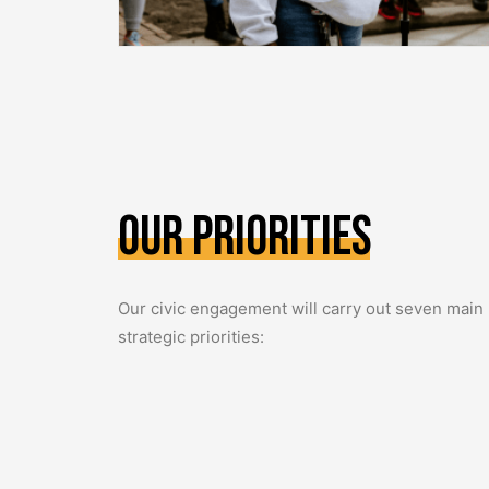
Our
Priorities
Our civic engagement will carry out seven main
strategic priorities: