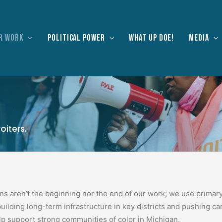
r work
Political Power
What Up Doe!
Media
oiters.
ons aren’t the beginning nor the end of our work; we use primar
building long-term infrastructure in key districts and pushing c
lp support strong communities of color in Michigan.