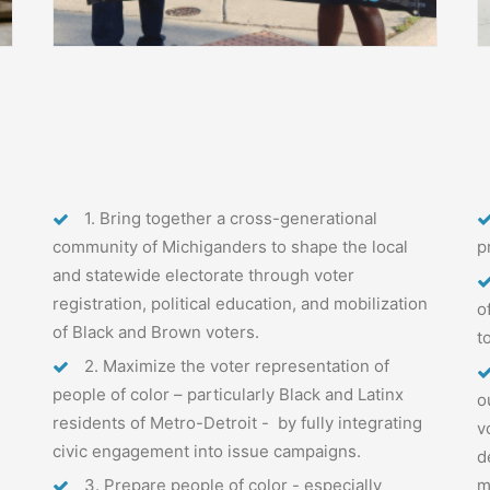
1. Bring together a cross-generational
community of Michiganders to shape the local
p
and statewide electorate through voter
registration, political education, and mobilization
o
of Black and Brown voters.
t
2. Maximize the voter representation of
people of color – particularly Black and Latinx
o
residents of Metro-Detroit - by fully integrating
v
civic engagement into issue campaigns.
d
3. Prepare people of color - especially
m