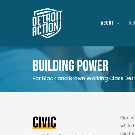
About
Ou
Building power
For Black and Brown Working Class Detr
Civic
Electi
while 
can he