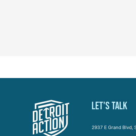
Let's talk
2937 E Grand Blvd, S