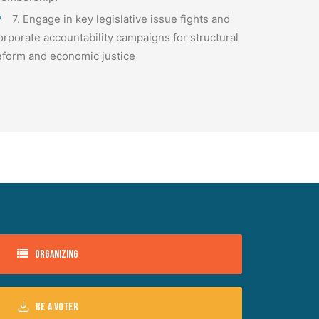
7. Engage in key legislative issue fights and
orporate accountability campaigns for structural
eform and economic justice
Organizing
Be a voter