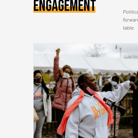
Engagement
Politi
forwar
table.