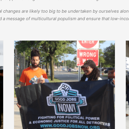
cal changes are likely too big to be undertaken by ourselves al
d a message of multicultural populism and ensure that low-inco