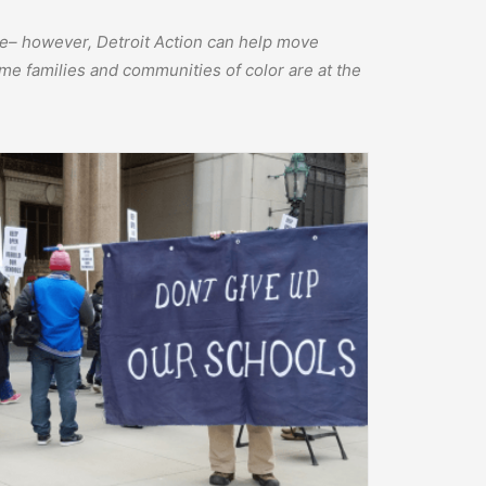
one– however, Detroit Action can help move
me families and communities of color are at the