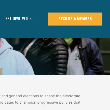
Get Involved
BECOME A MEMBER
y and general elections to shape the electorate
andidates to champion progressive policies that