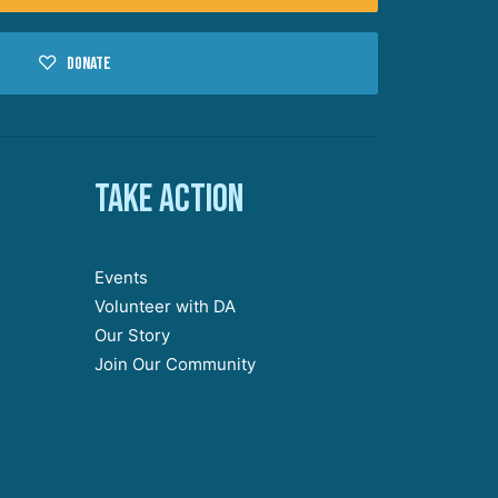
Donate
Take action
Events
Volunteer with DA
Our Story
Join Our Community