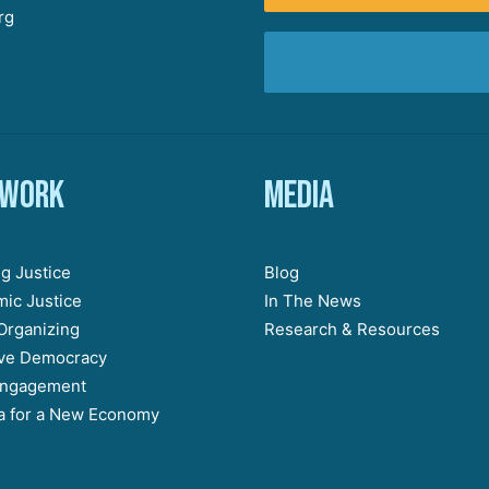
rg
 work
Media
g Justice
Blog
ic Justice
In The News
Organizing
Research & Resources
ive Democracy
Engagement
 for a New Economy