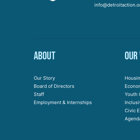
info@detroitaction.o
About
Our
Our Story
Housin
Board of Directors
Econom
Staff
Youth 
Employment & Internships
Inclus
Civic 
Agenda