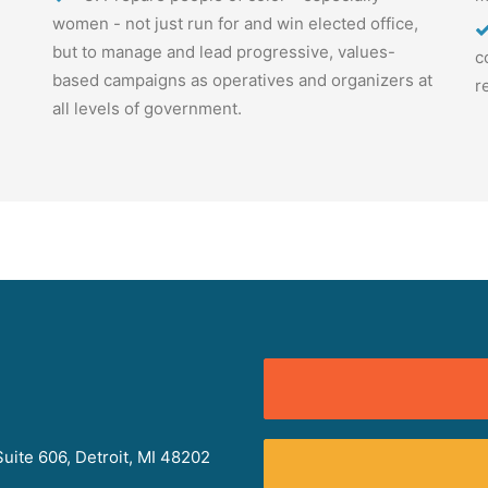
women - not just run for and win elected office,
but to manage and lead progressive, values-
c
based campaigns as operatives and organizers at
r
all levels of government.
uite 606, Detroit, MI 48202