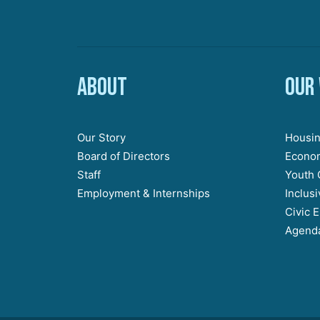
About
Our
Our Story
Housin
Board of Directors
Econom
Staff
Youth 
Employment & Internships
Inclus
Civic 
Agenda