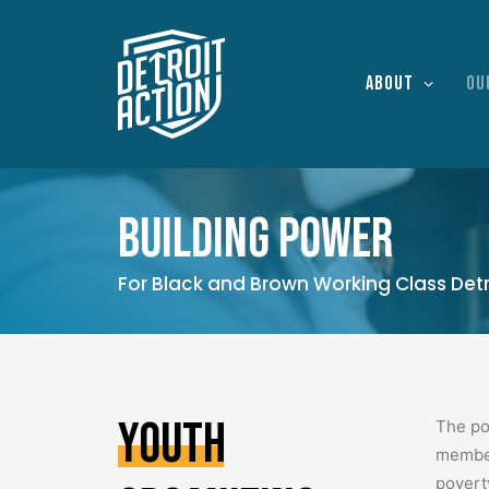
About
Ou
Building power
For Black and Brown Working Class Detr
Youth
The po
member
povert