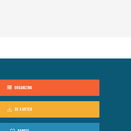
Organizing
Be a voter