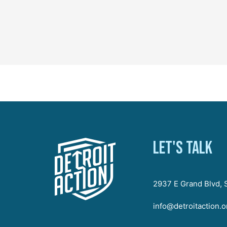
Let's talk
2937 E Grand Blvd, S
info@detroitaction.o