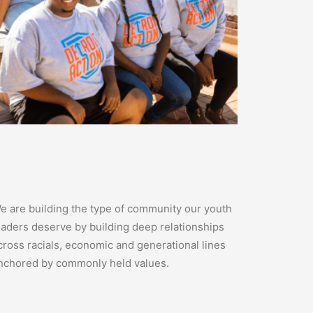
e are building the type of community our youth
eaders deserve by building deep relationships
cross racials, economic and generational lines
nchored by commonly held values.