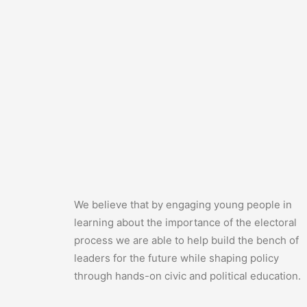
We believe that by engaging young people in
learning about the importance of the electoral
process we are able to help build the bench of
leaders for the future while shaping policy
through hands-on civic and political education.