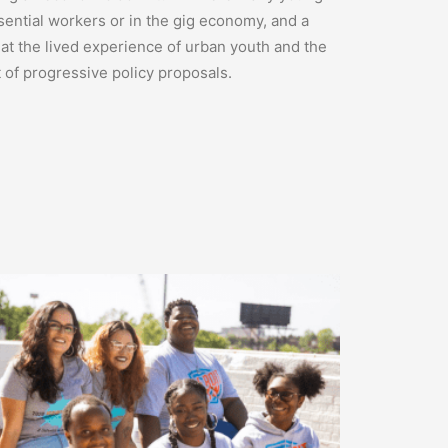
sential workers or in the gig economy, and a
hat the lived experience of urban youth and the
t of progressive policy proposals.