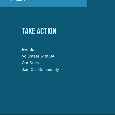
Donate
Take action
Events
Volunteer with DA
Our Story
Join Our Community