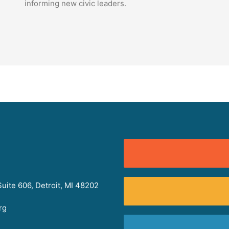
informing new civic leaders.
uite 606, Detroit, MI 48202
rg