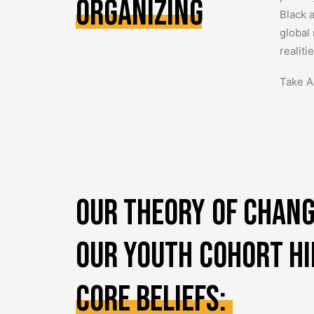
Organizing
Black 
global
realit
Take A
Our
theory
of
chang
our
youth
cohort
h
core
beliefs: