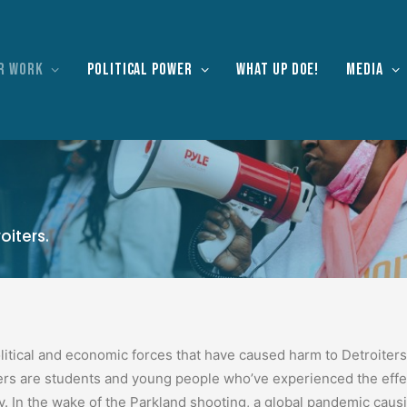
r work
Political Power
What Up Doe!
Media
oiters.
litical and economic forces that have caused harm to Detroiters
s are students and young people who’ve experienced the effect
y.
In the wake of the Parkland shooting, a global pandemic c