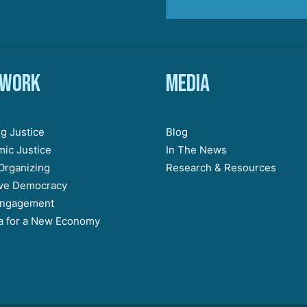
 work
Media
g Justice
Blog
ic Justice
In The News
Organizing
Research & Resources
ive Democracy
Engagement
 for a New Economy