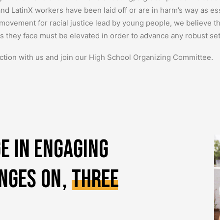
and LatinX workers have been laid off or are in harm’s way as es
 movement for racial justice lead by young people, we believe t
ies they face must be elevated in order to advance any robust se
ction with us and join our High School Organizing Committee.
e
in
engaging
inges
on
,
three