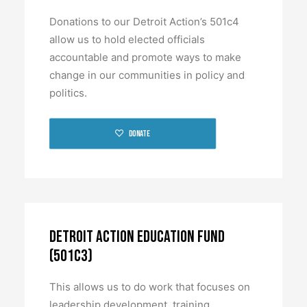
BECOME A MEMBER
Donations to our Detroit Action’s 501c4
allow us to hold elected officials
accountable and promote ways to make
change in our communities in policy and
politics.
Donate
Detroit Action Education Fund
(501c3)
This allows us to do work that focuses on
leadership development, training,