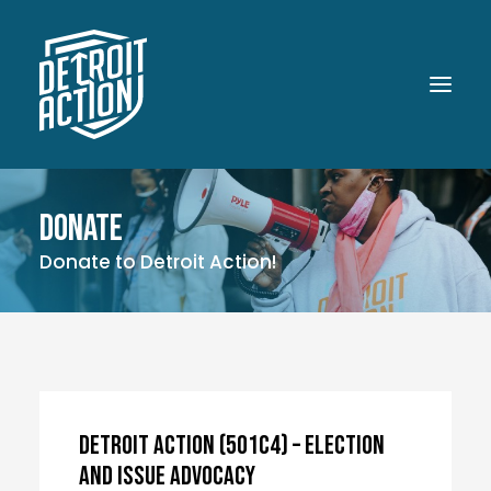
Donate
ABOUT
Donate to Detroit Action!
OUR WORK
POLITICAL POWER
WHAT UP DOE!
MEDIA
GET INVOLVED
Detroit Action (501c4) – Election
and Issue Advocacy