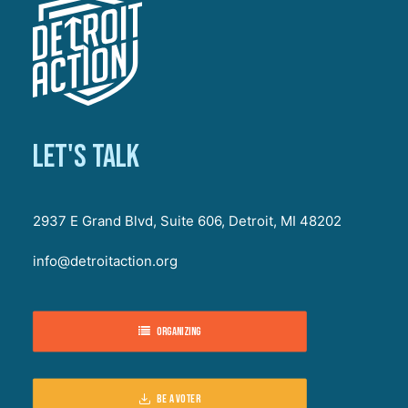
Let's talk
2937 E Grand Blvd, Suite 606, Detroit, MI 48202
info@detroitaction.org
Organizing
Be a voter