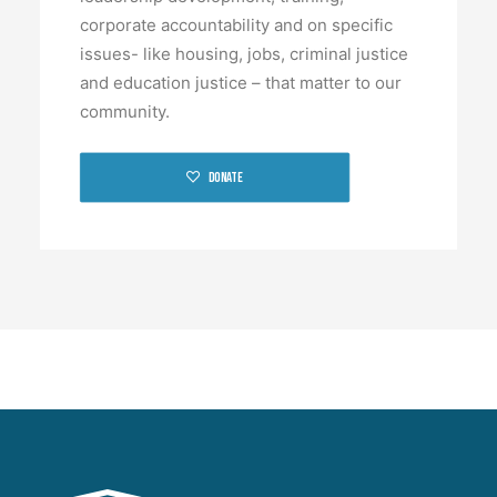
corporate accountability and on specific
issues- like housing, jobs, criminal justice
and education justice – that matter to our
community.
Donate