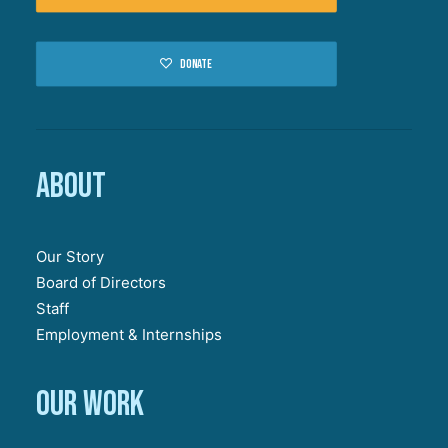
Donate
About
Our Story
Board of Directors
Staff
Employment & Internships
Our work