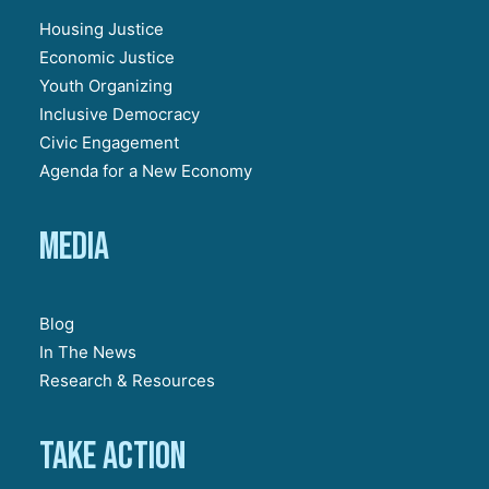
Housing Justice
Economic Justice
Youth Organizing
Inclusive Democracy
Civic Engagement
Agenda for a New Economy
Media
Blog
In The News
Research & Resources
Take action