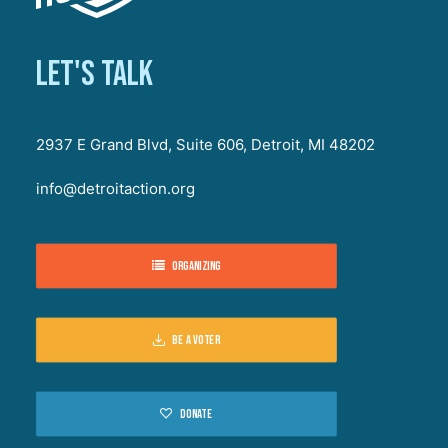
Let's talk
2937 E Grand Blvd, Suite 606, Detroit, MI 48202
info@detroitaction.org
Organizing
Be a voter
Donate