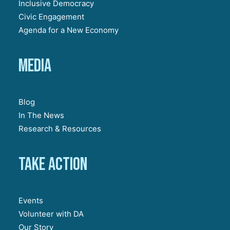
Inclusive Democracy
Civic Engagement
Agenda for a New Economy
Media
Blog
In The News
Research & Resources
Take action
Events
Volunteer with DA
Our Story