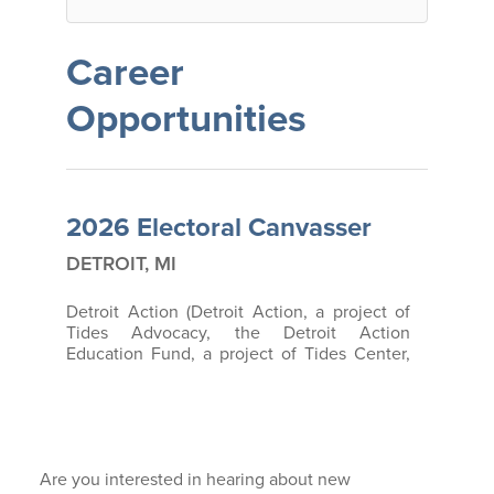
BECOME A MEMBER