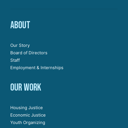
About
Our Story
Board of Directors
Staff
Employment & Internships
Our work
Housing Justice
Economic Justice
Youth Organizing