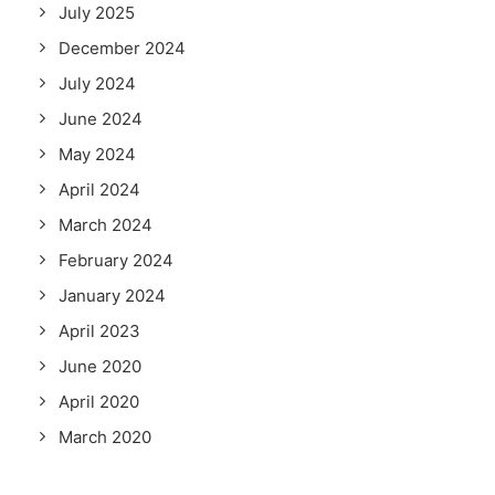
July 2025
December 2024
July 2024
June 2024
May 2024
April 2024
March 2024
February 2024
January 2024
April 2023
June 2020
April 2020
March 2020