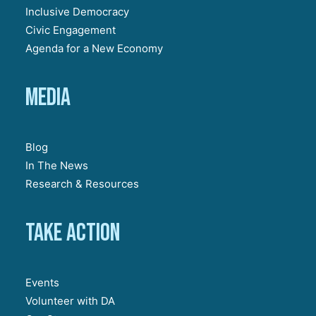
Inclusive Democracy
Civic Engagement
Agenda for a New Economy
Media
Blog
In The News
Research & Resources
Take action
Events
Volunteer with DA