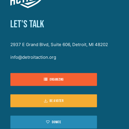
Let's talk
2937 E Grand Blvd, Suite 606, Detroit, MI 48202
info@detroitaction.org
Organizing
Be a voter
Donate