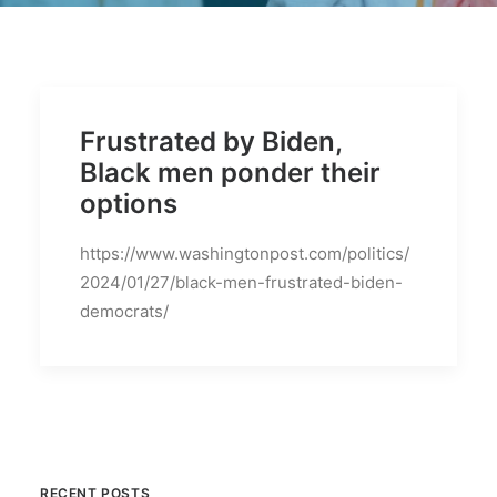
BECOME A MEMBER
Frustrated by Biden,
Black men ponder their
options
https://www.washingtonpost.com/politics/
2024/01/27/black-men-frustrated-biden-
democrats/
RECENT POSTS