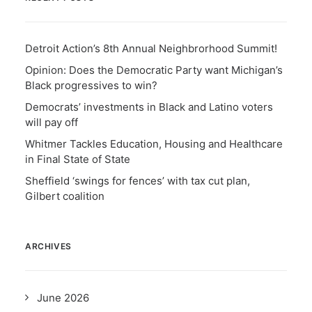
Detroit Action’s 8th Annual Neighbrorhood Summit!
Opinion: Does the Democratic Party want Michigan’s
Black progressives to win?
Democrats’ investments in Black and Latino voters
will pay off
Whitmer Tackles Education, Housing and Healthcare
in Final State of State
Sheffield ‘swings for fences’ with tax cut plan,
Gilbert coalition
ARCHIVES
June 2026