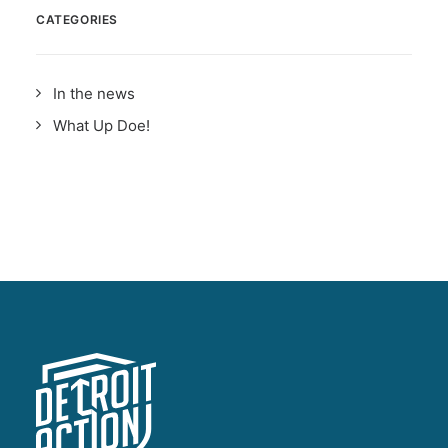
CATEGORIES
In the news
What Up Doe!