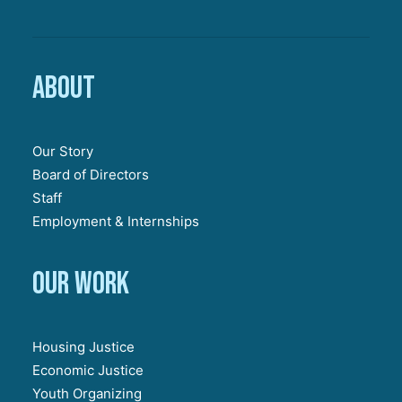
About
Our Story
Board of Directors
Staff
Employment & Internships
Our work
Housing Justice
Economic Justice
Youth Organizing