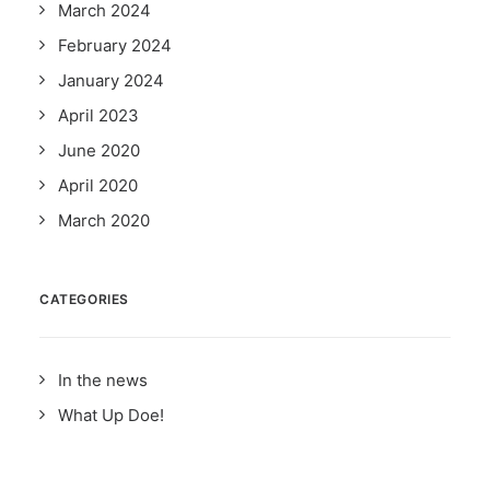
March 2024
February 2024
January 2024
April 2023
June 2020
April 2020
March 2020
CATEGORIES
In the news
What Up Doe!