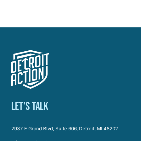
Let's talk
2937 E Grand Blvd, Suite 606, Detroit, MI 48202