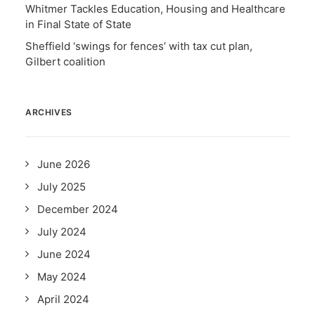
Whitmer Tackles Education, Housing and Healthcare
in Final State of State
Sheffield ‘swings for fences’ with tax cut plan,
Gilbert coalition
ARCHIVES
June 2026
July 2025
December 2024
July 2024
June 2024
May 2024
April 2024