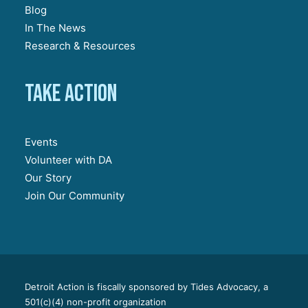
Blog
In The News
Research & Resources
Take action
Events
Volunteer with DA
Our Story
Join Our Community
Detroit Action is fiscally sponsored by Tides Advocacy, a
501(c)(4) non-profit organization