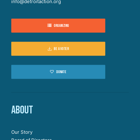
info@detroitaction.org
Organizing
Be a voter
Donate
About
Our Story