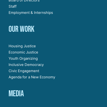
Board of Directors
Staff
Employment & Internships
Our work
Housing Justice
Economic Justice
Youth Organizing
Inclusive Democracy
Civic Engagement
Agenda for a New Economy
Media