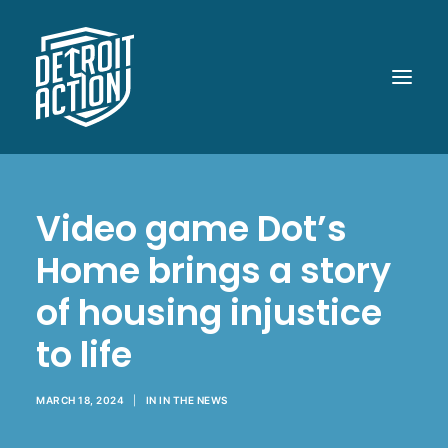
ABOUT
Video game Dot’s
OUR WORK
Home brings a story
POLITICAL POWER
of housing injustice
WHAT UP DOE!
to life
MEDIA
GET INVOLVED
MARCH 18, 2024
|
IN
IN THE NEWS