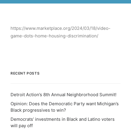
BECOME A MEMBER
https://www.marketplace.org/2024/03/18/video-
game-dots-home-housing-discrimination/
RECENT POSTS
Detroit Action’s 8th Annual Neighbrorhood Summit!
Opinion: Does the Democratic Party want Michigan’s
Black progressives to win?
Democrats’ investments in Black and Latino voters
will pay off