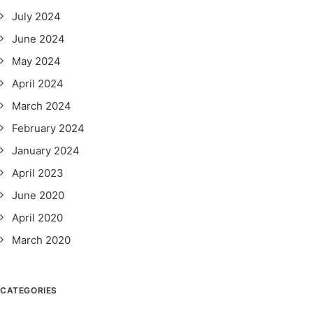
July 2024
June 2024
May 2024
April 2024
March 2024
February 2024
January 2024
April 2023
June 2020
April 2020
March 2020
CATEGORIES