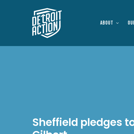
About
Ou
Sheffield pledges t