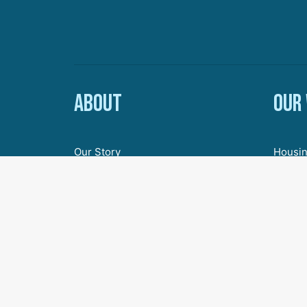
About
Our
Our Story
Housin
Board of Directors
Econom
Staff
Youth 
Employment & Internships
Inclus
Civic 
Agenda