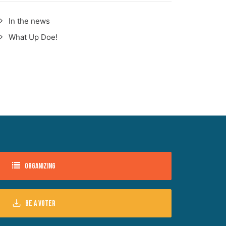
In the news
What Up Doe!
Organizing
Be a voter