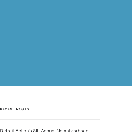
RECENT POSTS
Detroit Action’s 8th Annual Neighbrorhood