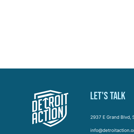
Let's talk
2937 E Grand Blvd, S
info@detroitaction.o