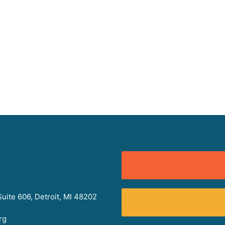
uite 606, Detroit, MI 48202
rg