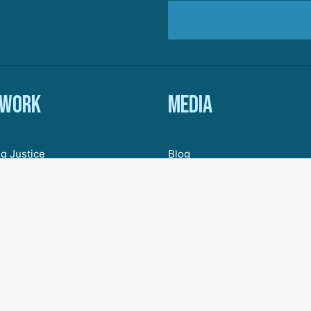
 work
Media
g Justice
Blog
ic Justice
In The News
Organizing
Research & Resources
ive Democracy
Engagement
 for a New Economy