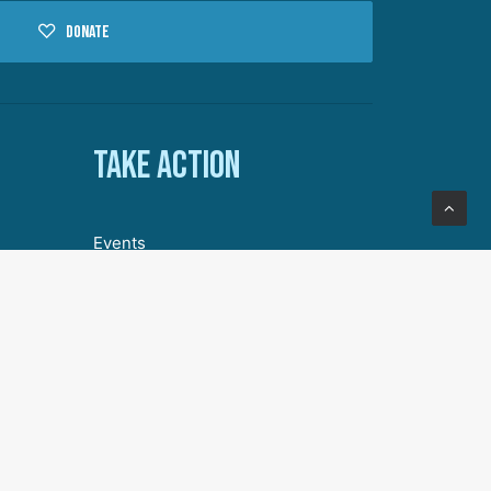
Donate
Take action
Events
Volunteer with DA
Our Story
Join Our Community