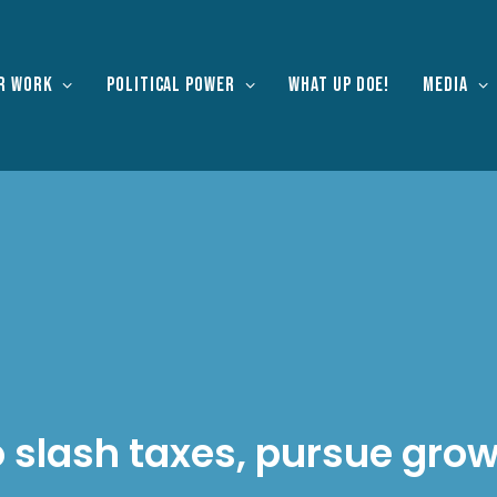
r work
Political Power
What Up Doe!
Media
o slash taxes, pursue gro