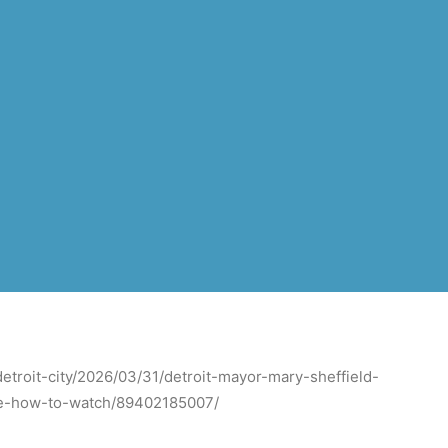
etroit-city/2026/03/31/detroit-mayor-mary-sheffield-
ime-how-to-watch/89402185007/