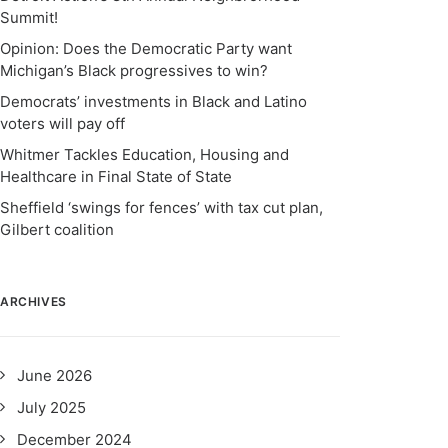
Summit!
Opinion: Does the Democratic Party want
Michigan’s Black progressives to win?
Democrats’ investments in Black and Latino
voters will pay off
Whitmer Tackles Education, Housing and
Healthcare in Final State of State
Sheffield ‘swings for fences’ with tax cut plan,
Gilbert coalition
ARCHIVES
June 2026
July 2025
December 2024