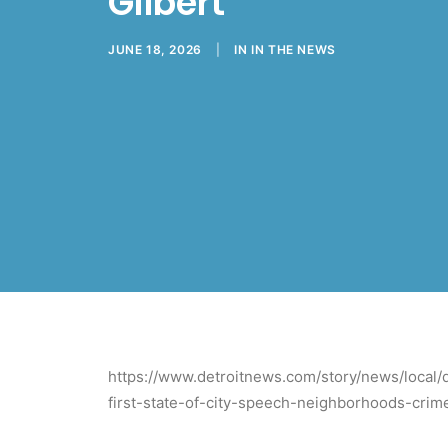
Gilbert
JUNE 18, 2026
|
IN
IN THE NEWS
https://www.detroitnews.com/story/news/local/d
first-state-of-city-speech-neighborhoods-cr