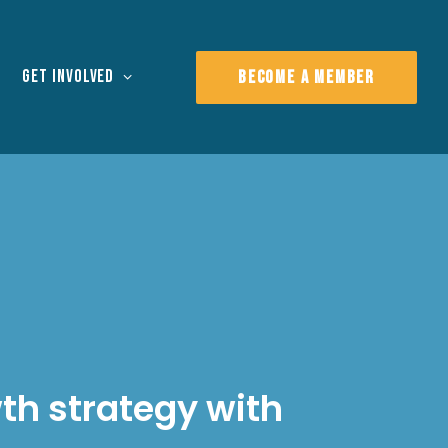
Get Involved
BECOME A MEMBER
wth strategy with