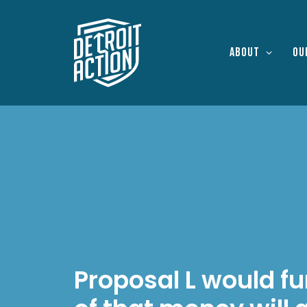
About
Ou
Proposal L would fu