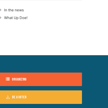
In the news
What Up Doe!
Organizing
Be a voter