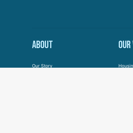
About
Our
Our Story
Housin
Board of Directors
Econom
Staff
Youth 
Employment & Internships
Inclus
Civic 
Agenda