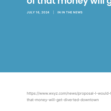
of that money will
JULY 16, 2024
|
IN
IN THE NEWS
https://www.wxyz.com/news/proposal-l-would-f
that-money-will-get-diverted-downtown