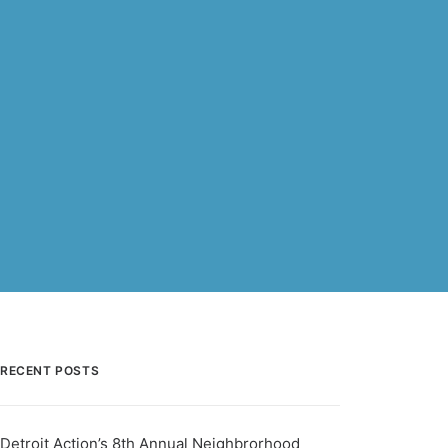
RECENT POSTS
Detroit Action’s 8th Annual Neighbrorhood