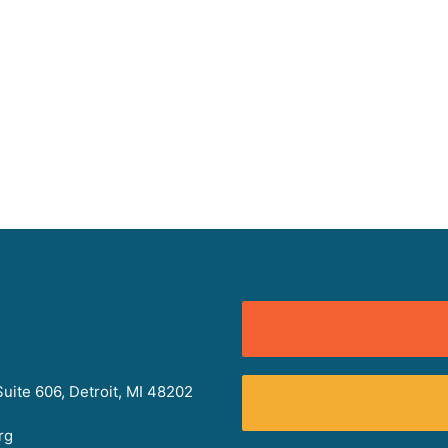
uite 606, Detroit, MI 48202
rg