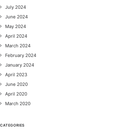
July 2024
June 2024
May 2024
April 2024
March 2024
February 2024
January 2024
April 2023
June 2020
April 2020
March 2020
CATEGORIES