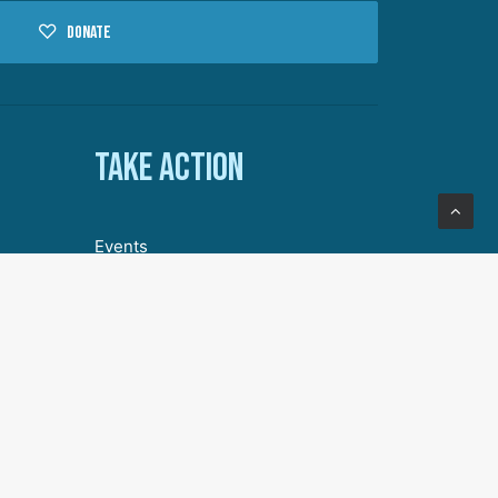
Donate
Take action
Events
Volunteer with DA
Our Story
Join Our Community