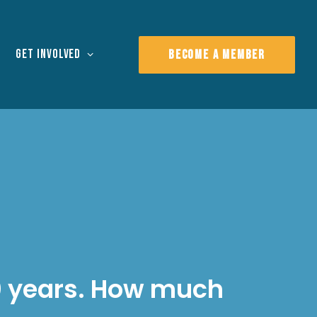
Get Involved
BECOME A MEMBER
 10 years. How much