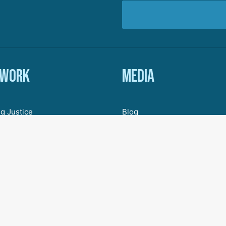
 work
Media
g Justice
Blog
ic Justice
In The News
Organizing
Research & Resources
ive Democracy
Engagement
 for a New Economy