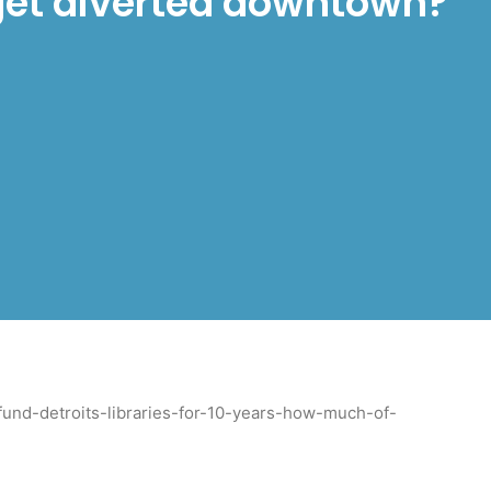
 get diverted downtown?
und-detroits-libraries-for-10-years-how-much-of-