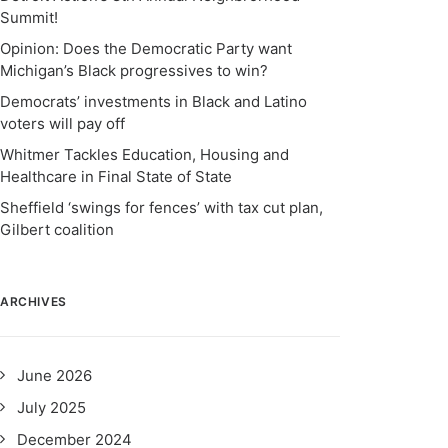
Summit!
Opinion: Does the Democratic Party want
Michigan’s Black progressives to win?
Democrats’ investments in Black and Latino
voters will pay off
Whitmer Tackles Education, Housing and
Healthcare in Final State of State
Sheffield ‘swings for fences’ with tax cut plan,
Gilbert coalition
ARCHIVES
June 2026
July 2025
December 2024