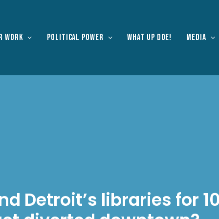
r work
Political Power
What Up Doe!
Media
nd Detroit’s libraries for