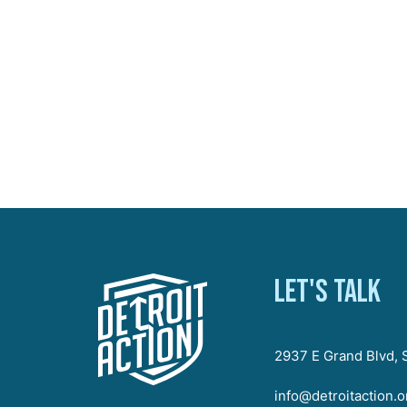
Let's talk
2937 E Grand Blvd, S
info@detroitaction.o