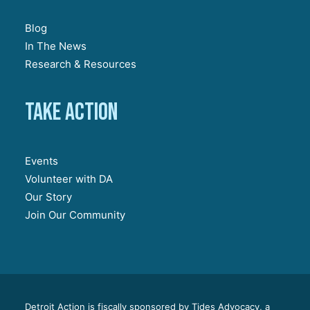
Blog
In The News
Research & Resources
Take action
Events
Volunteer with DA
Our Story
Join Our Community
Detroit Action is fiscally sponsored by Tides Advocacy, a