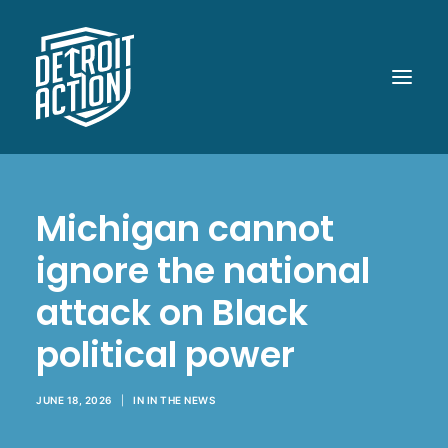
ABOUT
Michigan cannot
OUR WORK
ignore the national
POLITICAL POWER
attack on Black
WHAT UP DOE!
political power
MEDIA
GET INVOLVED
JUNE 18, 2026
|
IN
IN THE NEWS