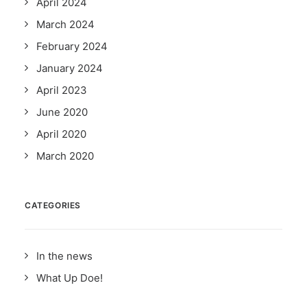
April 2024
March 2024
February 2024
January 2024
April 2023
June 2020
April 2020
March 2020
CATEGORIES
In the news
What Up Doe!