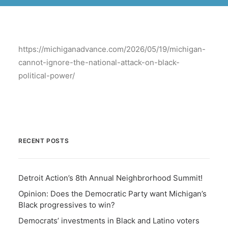
BECOME A MEMBER
https://michiganadvance.com/2026/05/19/michigan-
cannot-ignore-the-national-attack-on-black-
political-power/
RECENT POSTS
Detroit Action’s 8th Annual Neighbrorhood Summit!
Opinion: Does the Democratic Party want Michigan’s
Black progressives to win?
Democrats’ investments in Black and Latino voters