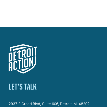
Let's talk
2937 E Grand Blvd, Suite 606, Detroit, MI 48202