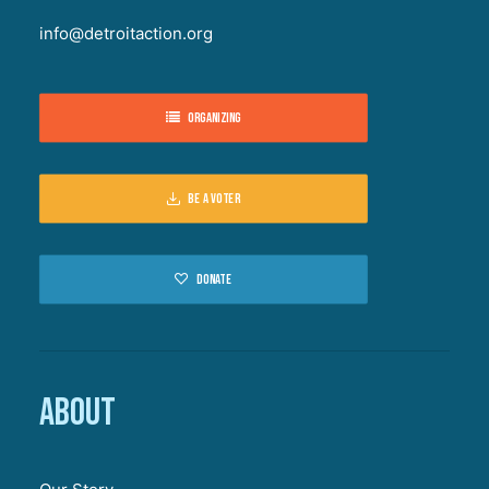
info@detroitaction.org
Organizing
Be a voter
Donate
About