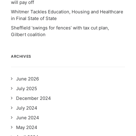
will pay off
Whitmer Tackles Education, Housing and Healthcare
in Final State of State
Sheffield ‘swings for fences’ with tax cut plan,
Gilbert coalition
ARCHIVES
June 2026
July 2025
December 2024
July 2024
June 2024
May 2024