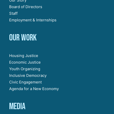
Our Story
Board of Directors
Staff
Employment & Internships
Our work
Housing Justice
Economic Justice
Youth Organizing
Inclusive Democracy
Civic Engagement
Agenda for a New Economy
Media