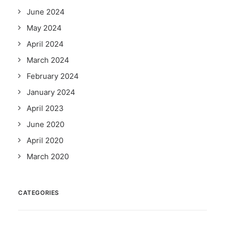
June 2024
May 2024
April 2024
March 2024
February 2024
January 2024
April 2023
June 2020
April 2020
March 2020
CATEGORIES