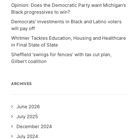
Opinion: Does the Democratic Party want Michigan’s
Black progressives to win?
Democrats’ investments in Black and Latino voters
will pay off
Whitmer Tackles Education, Housing and Healthcare
in Final State of State
Sheffield ‘swings for fences’ with tax cut plan,
Gilbert coalition
ARCHIVES
June 2026
July 2025
December 2024
July 2024