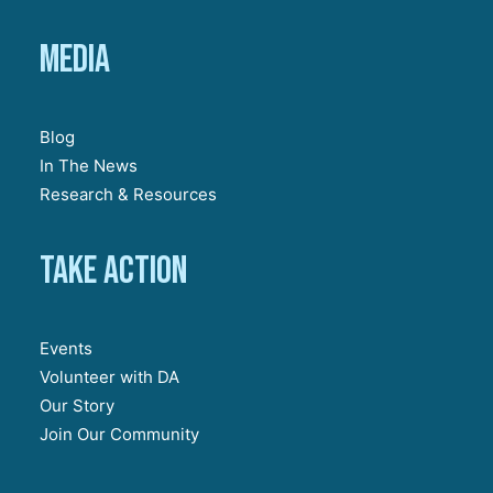
Media
Blog
In The News
Research & Resources
Take action
Events
Volunteer with DA
Our Story
Join Our Community