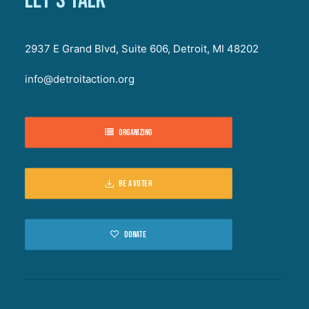
Let's talk
2937 E Grand Blvd, Suite 606, Detroit, MI 48202
info@detroitaction.org
Organizing
Be a voter
Donate