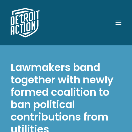
ABOUT
Lawmakers band
OUR WORK
together with newly
POLITICAL POWER
formed coalition to
WHAT UP DOE!
ban political
MEDIA
contributions from
GET INVOLVED
utilities