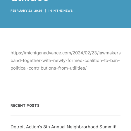
BECOME A MEMBER
FEBRUARY 23, 2024
|
IN
IN THE NEWS
https://michiganadvance.com/2024/02/23/lawmakers-
band-together-with-newly-formed-coalition-to-ban-
political-contributions-from-utilities/
RECENT POSTS
Detroit Action’s 8th Annual Neighbrorhood Summit!