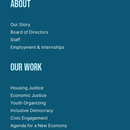
About
Our Story
Board of Directors
Staff
Employment & Internships
Our work
Housing Justice
Economic Justice
Youth Organizing
Inclusive Democracy
Civic Engagement
Agenda for a New Economy