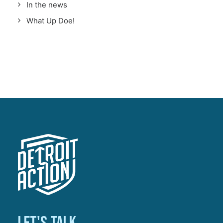
In the news
What Up Doe!