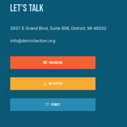
Let's talk
2937 E Grand Blvd, Suite 606, Detroit, MI 48202
info@detroitaction.org
Organizing
Be a voter
Donate