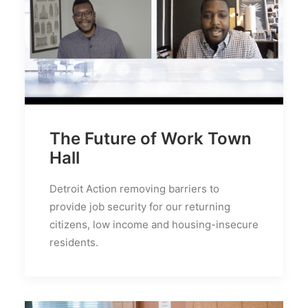
The Future of Work Town
Hall
Detroit Action removing barriers to
provide job security for our returning
citizens, low income and housing-insecure
residents.