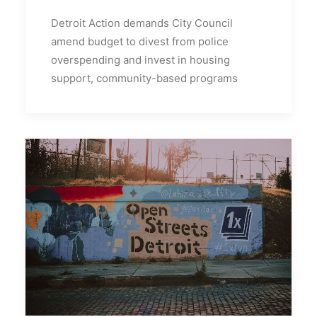
Detroit Action demands City Council
amend budget to divest from police
overspending and invest in housing
support, community-based programs