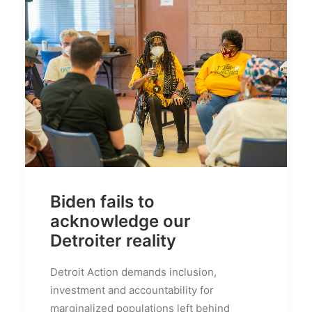
Biden fails to
acknowledge our
Detroiter reality
Detroit Action demands inclusion,
investment and accountability for
marginalized populations left behind