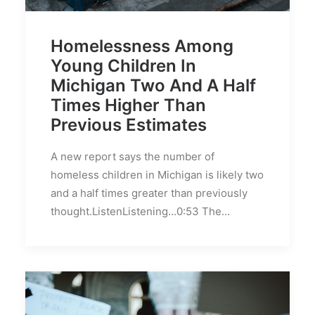
Homelessness Among
Young Children In
Michigan Two And A Half
Times Higher Than
Previous Estimates
A new report says the number of
homeless children in Michigan is likely two
and a half times greater than previously
thought.ListenListening…0:53 The…