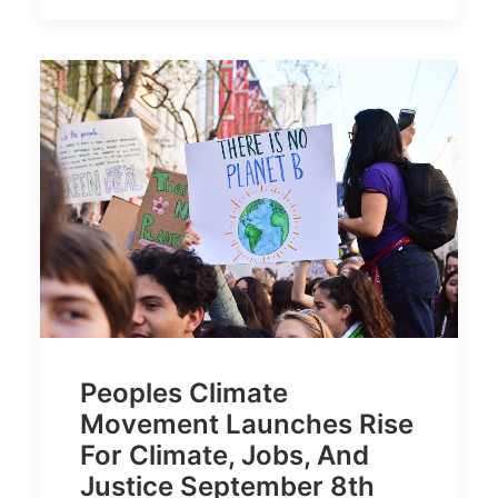
Peoples Climate
Movement Launches Rise
For Climate, Jobs, And
Justice September 8th