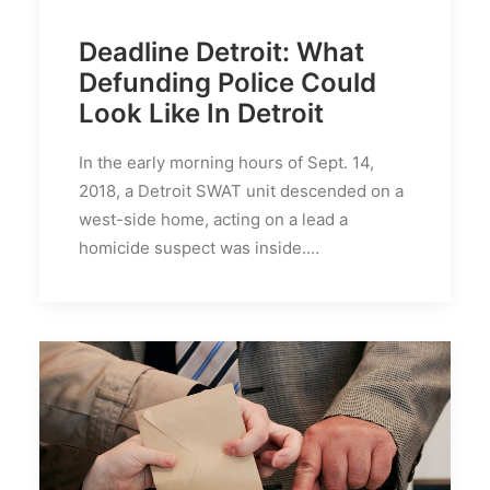
Deadline Detroit: What
Defunding Police Could
Look Like In Detroit
In the early morning hours of Sept. 14,
2018, a Detroit SWAT unit descended on a
west-side home, acting on a lead a
homicide suspect was inside.…