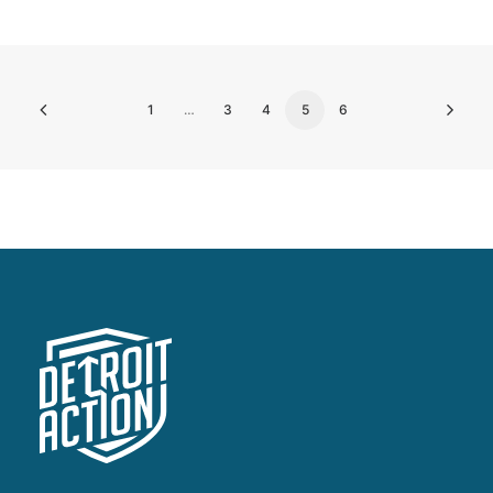
1
…
3
4
5
6