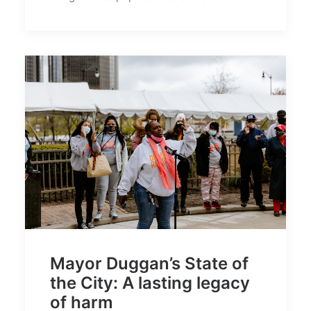
Mayor Duggan’s State of
the City: A lasting legacy
of harm