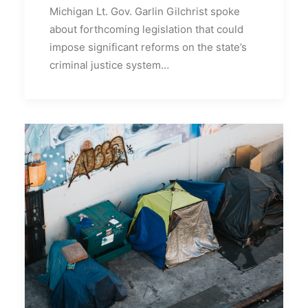
Michigan Lt. Gov. Garlin Gilchrist spoke
about forthcoming legislation that could
impose significant reforms on the state’s
criminal justice system…