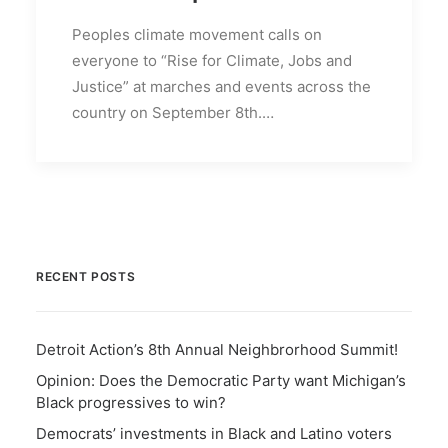
Peoples climate movement calls on
everyone to “Rise for Climate, Jobs and
Justice” at marches and events across the
country on September 8th.…
RECENT POSTS
Detroit Action’s 8th Annual Neighbrorhood Summit!
Opinion: Does the Democratic Party want Michigan’s
Black progressives to win?
Democrats’ investments in Black and Latino voters