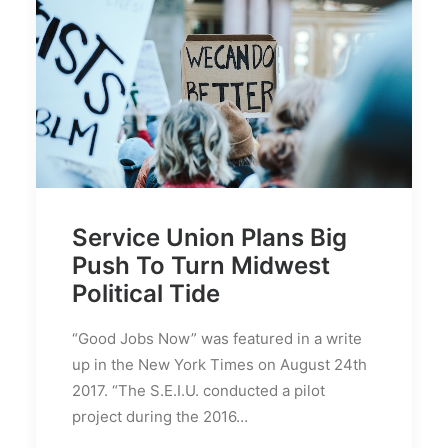
Service Union Plans Big
Push To Turn Midwest
Political Tide
“Good Jobs Now” was featured in a write
up in the New York Times on August 24th
2017. “The S.E.I.U. conducted a pilot
project during the 2016…