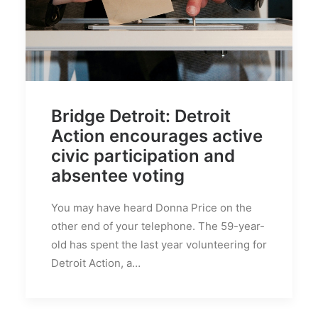
Bridge Detroit: Detroit
Action encourages active
civic participation and
absentee voting
You may have heard Donna Price on the
other end of your telephone. The 59-year-
old has spent the last year volunteering for
Detroit Action, a…