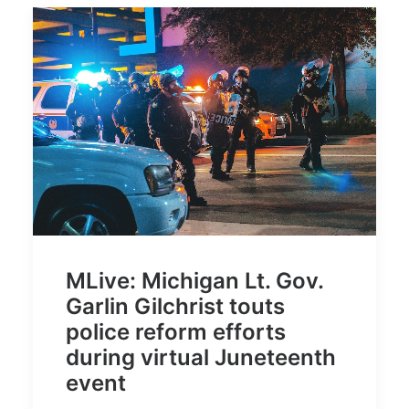
MLive: Michigan Lt. Gov.
Garlin Gilchrist touts
police reform efforts
during virtual Juneteenth
event