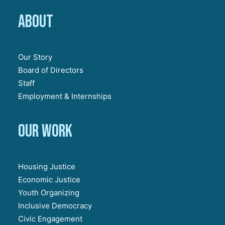
About
Our Story
Board of Directors
Staff
Employment & Internships
Our work
Housing Justice
Economic Justice
Youth Organizing
Inclusive Democracy
Civic Engagement