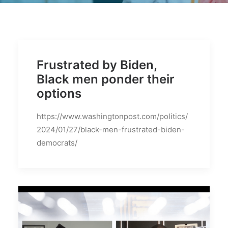
BECOME A MEMBER
Frustrated by Biden,
Black men ponder their
options
https://www.washingtonpost.com/politics/
2024/01/27/black-men-frustrated-biden-
democrats/