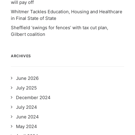
will pay off
Whitmer Tackles Education, Housing and Healthcare
in Final State of State
Sheffield ‘swings for fences’ with tax cut plan,
Gilbert coalition
ARCHIVES
June 2026
July 2025
December 2024
July 2024
June 2024
May 2024