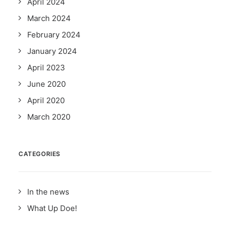
April 2024
March 2024
February 2024
January 2024
April 2023
June 2020
April 2020
March 2020
CATEGORIES
In the news
What Up Doe!