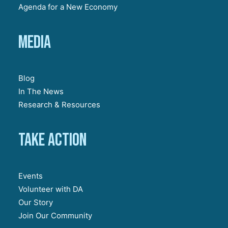
Agenda for a New Economy
Media
Blog
In The News
Research & Resources
Take action
Events
Volunteer with DA
Our Story
Join Our Community